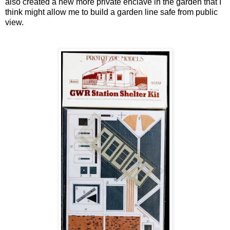
also created a new more private enclave in the garden that I
think might allow me to build a garden line safe from public
view.