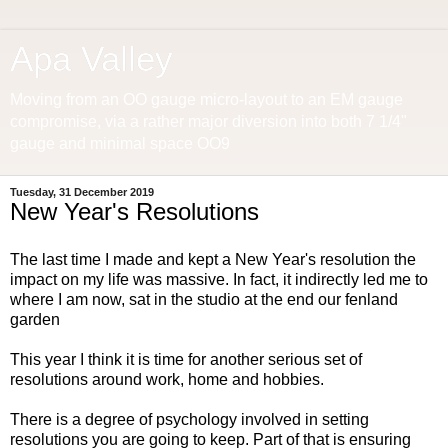
Apa Valley
Moving from an OO gauge micro-layout to an EM gauge
compromise, via a rather major diversion into both 7 1/4"
gauge and minimal space OO9
Tuesday, 31 December 2019
New Year's Resolutions
The last time I made and kept a New Year's resolution the
impact on my life was massive. In fact, it indirectly led me to
where I am now, sat in the studio at the end our fenland
garden
This year I think it is time for another serious set of
resolutions around work, home and hobbies.
There is a degree of psychology involved in setting
resolutions you are going to keep. Part of that is ensuring