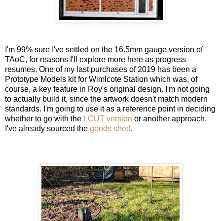
I'm 99% sure I've settled on the 16.5mm gauge version of
TAoC, for reasons I'll explore more here as progress
resumes. One of my last purchases of 2019 has been a
Prototype Models kit for Wimlcote Station which was, of
course, a key feature in Roy's original design. I'm not going
to actually build it, since the artwork doesn't match modern
standards. I'm going to use it as a reference point in deciding
whether to go with the
LCUT version
or another approach.
I've already sourced the
goods shed
.