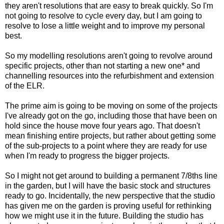
they aren't resolutions that are easy to break quickly. So I'm
not going to resolve to cycle every day, but I am going to
resolve to lose a little weight and to improve my personal
best.
So my modelling resolutions aren't going to revolve around
specific projects, other than not starting a new one* and
channelling resources into the refurbishment and extension
of the ELR.
The prime aim is going to be moving on some of the projects
I've already got on the go, including those that have been on
hold since the house move four years ago. That doesn't
mean finishing entire projects, but rather about getting some
of the sub-projects to a point where they are ready for use
when I'm ready to progress the bigger projects.
So I might not get around to building a permanent 7/8ths line
in the garden, but I will have the basic stock and structures
ready to go. Incidentally, the new perspective that the studio
has given me on the garden is proving useful for rethinking
how we might use it in the future. Building the studio has