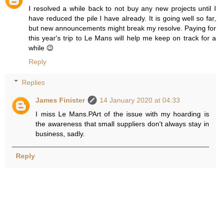
I resolved a while back to not buy any new projects until I
have reduced the pile I have already. It is going well so far,
but new announcements might break my resolve. Paying for
this year's trip to Le Mans will help me keep on track for a
while 😉
Reply
Replies
James Finister
14 January 2020 at 04:33
I miss Le Mans.PArt of the issue with my hoarding is
the awareness that small suppliers don't always stay in
business, sadly.
Reply