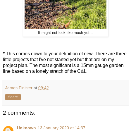
It might not look like much yet...
* This comes down to your definition of new. There are three
little projects that I've not started yet but that are on my
project plan. The most significant is a 15mm gauge garden
line based on a lonely stretch of the C&L
James Finister
at
09:42
Share
2 comments:
Unknown
13 January 2020 at 14:37